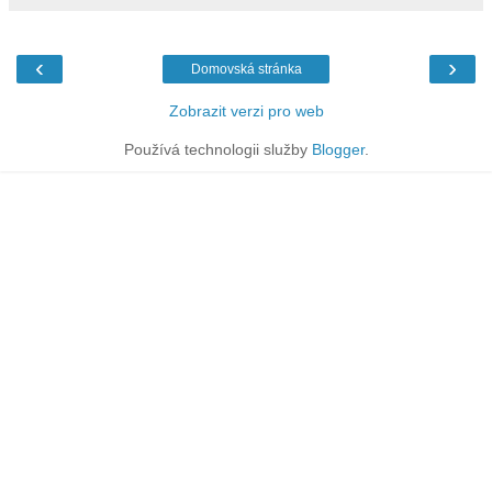
‹
›
Domovská stránka
Zobrazit verzi pro web
Používá technologii služby
Blogger
.