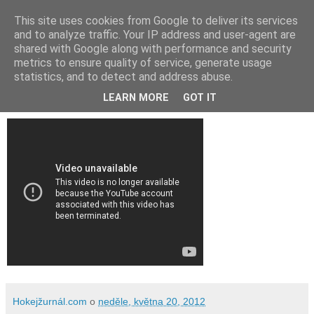
This site uses cookies from Google to deliver its services
and to analyze traffic. Your IP address and user-agent are
shared with Google along with performance and security
metrics to ensure quality of service, generate usage
statistics, and to detect and address abuse.
Video: MS 2012 Švédsko - Česko 3:4
LEARN MORE
GOT IT
Hokejžurnál.com
o
neděle, května 20, 2012