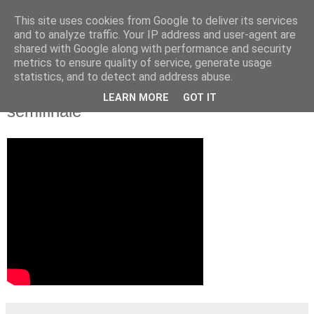
This site uses cookies from Google to deliver its services
and to analyze traffic. Your IP address and user-agent are
shared with Google along with performance and security
metrics to ensure quality of service, generate usage
statistics, and to detect and address abuse.
Video: MS 2012 Rusko - Fínsko 6:2
LEARN MORE
GOT IT
semifinále