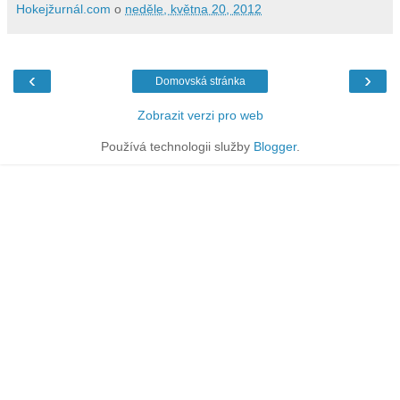
Hokejžurnál.com
o
neděle, května 20, 2012
‹
›
Domovská stránka
Zobrazit verzi pro web
Používá technologii služby
Blogger
.