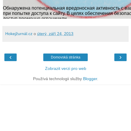
Hokejžurnál.cz
o
úterý, září 24, 2013
‹
›
Domovská stránka
Zobrazit verzi pro web
Používá technologii služby
Blogger
.