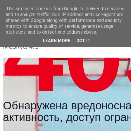
This site uses cookies from Google to deliver its services
and to analyze traffic. Your IP address and user-agent are
shared with Google along with performance and security
metrics to ensure quality of service, generate usage
statistics, and to detect and address abuse.
Video: Slovan Bratislava - Dynamo
LEARN MORE
GOT IT
Moskva 4:5