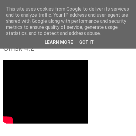
This site uses cookies from Google to deliver its services
and to analyze traffic. Your IP address and user-agent are
shared with Google along with performance and security
metrics to ensure quality of service, generate usage
statistics, and to detect and address abuse.
Video: Slovan Bratislava - Avangard
LEARN MORE
GOT IT
Omsk 4:2