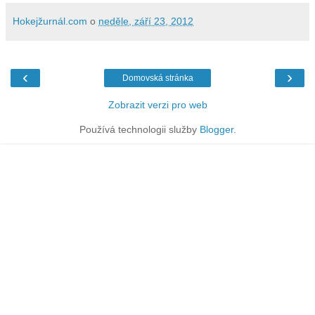
Hokejžurnál.com
o
neděle, září 23, 2012
‹
›
Domovská stránka
Zobrazit verzi pro web
Používá technologii služby
Blogger
.