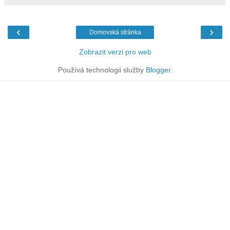
‹
›
Domovská stránka
Zobrazit verzi pro web
Používá technologii služby
Blogger
.