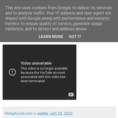
This site uses cookies from Google to deliver its services
and to analyze traffic. Your IP address and user-agent are
shared with Google along with performance and security
metrics to ensure quality of service, generate usage
statistics, and to detect and address abuse.
Video: Lev Praha - Avangard Omsk 3:1
LEARN MORE
GOT IT
Hokejžurnál.com
o
neděle, září 23, 2012